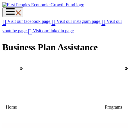
Visit our facebook page
Visit our instagram page
Visit our
youtube page
Visit our linkedin page
Business Plan Assistance
Home
Programs