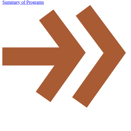
Summary of Programs