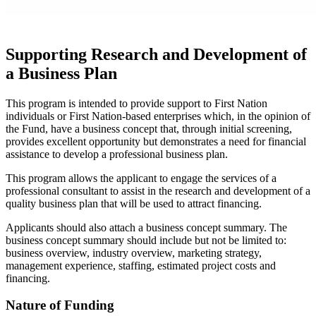
Supporting Research and Development of
a Business Plan
This program is intended to provide support to First Nation
individuals or First Nation-based enterprises which, in the opinion of
the Fund, have a business concept that, through initial screening,
provides excellent opportunity but demonstrates a need for financial
assistance to develop a professional business plan.
This program allows the applicant to engage the services of a
professional consultant to assist in the research and development of a
quality business plan that will be used to attract financing.
Applicants should also attach a business concept summary. The
business concept summary should include but not be limited to:
business overview, industry overview, marketing strategy,
management experience, staffing, estimated project costs and
financing.
Nature of Funding