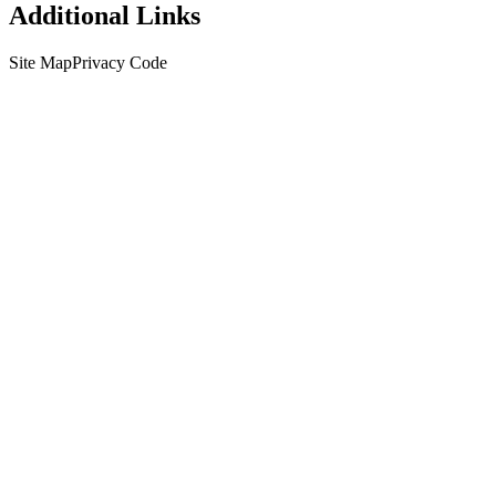
Additional Links
Site Map
Privacy Code