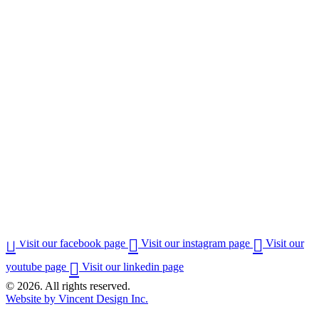
Visit our facebook page
Visit our instagram page
Visit our
youtube page
Visit our linkedin page
© 2026. All rights reserved.
Website by Vincent Design Inc.