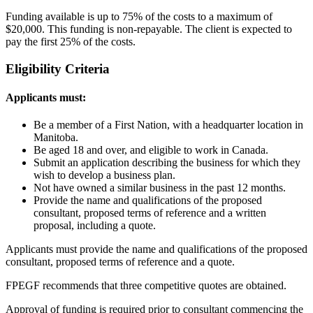
Funding available is up to 75% of the costs to a maximum of
$20,000. This funding is non-repayable. The client is expected to
pay the first 25% of the costs.
Eligibility Criteria
Applicants must:
Be a member of a First Nation, with a headquarter location in
Manitoba.
Be aged 18 and over, and eligible to work in Canada.
Submit an application describing the business for which they
wish to develop a business plan.
Not have owned a similar business in the past 12 months.
Provide the name and qualifications of the proposed
consultant, proposed terms of reference and a written
proposal, including a quote.
Applicants must provide the name and qualifications of the proposed
consultant, proposed terms of reference and a quote.
FPEGF recommends that three competitive quotes are obtained.
Approval of funding is required prior to consultant commencing the