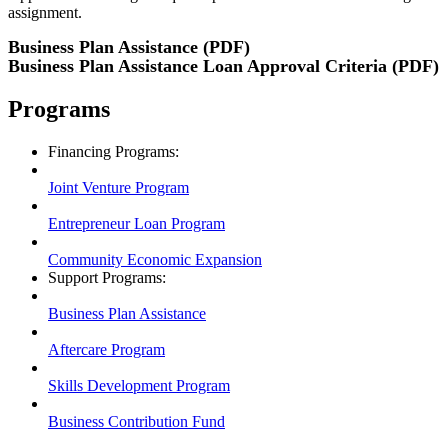
assignment.
Business Plan Assistance (PDF)
Business Plan Assistance Loan Approval Criteria (PDF)
Programs
Financing Programs:
Joint Venture Program
Entrepreneur Loan Program
Community Economic Expansion
Support Programs:
Business Plan Assistance
Aftercare Program
Skills Development Program
Business Contribution Fund