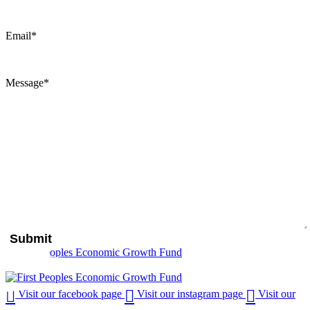
Email
*
Message
*
Visit our facebook page
Visit our instagram page
Visit our