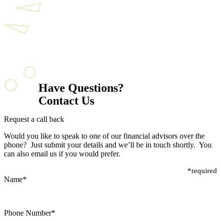
Have Questions?
Contact Us
Request a call back
Would you like to speak to one of our financial advisors over the
phone? Just submit your details and we’ll be in touch shortly. You
can also email us if you would prefer.
*required
Name
*
Phone Number
*