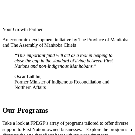
Your Growth Partner
An economic development initiative by The Province of Manitoba
and The Assembly of Manitoba Chiefs
This important fund will act as a tool in helping to
close the gap in the standard of living between First
Nations and non-Indigenous Manitobans.
Oscar Lathlin,
Former Minister of Indigenous Reconciliation and
Northern Affairs
Our Programs
Take a look at FPEGF’s array of programs tailored to offer diverse
support to First Nation-owned businesses. Explore the programs to