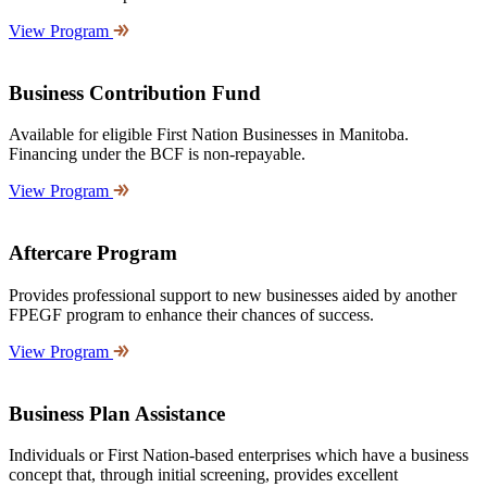
View Program
Business Contribution Fund
Available for eligible First Nation Businesses in Manitoba.
Financing under the BCF is non-repayable.
View Program
Aftercare Program
Provides professional support to new businesses aided by another
FPEGF program to enhance their chances of success.
View Program
Business Plan Assistance
Individuals or First Nation-based enterprises which have a business
concept that, through initial screening, provides excellent