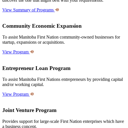
discover the one that aligns best with your requirements.
View Summary of Programs
Community Economic Expansion
To assist Manitoba First Nation community-owned businesses for
startup, expansions or acquisitions.
View Program
Entrepreneur Loan Program
To assist Manitoba First Nations entrepreneurs by providing capital
and/or working capital.
View Program
Joint Venture Program
Provides support for large-scale First Nation enterprises which have
a business concept.