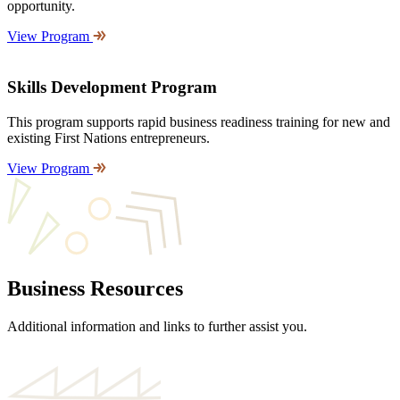
opportunity.
View Program
Skills Development Program
This program supports rapid business readiness training for new and
existing First Nations entrepreneurs.
View Program
Business Resources
Additional information and links to further assist you.