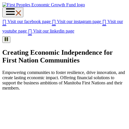
Visit our facebook page
Visit our instagram page
Visit our
youtube page
Visit our linkedin page
Creating Economic Independence for
First Nation Communities
Empowering communities to foster resilience, drive innovation, and
create lasting economic impact. Offering financial solutions to
support the business ambitions of Manitoba First Nations and their
members.