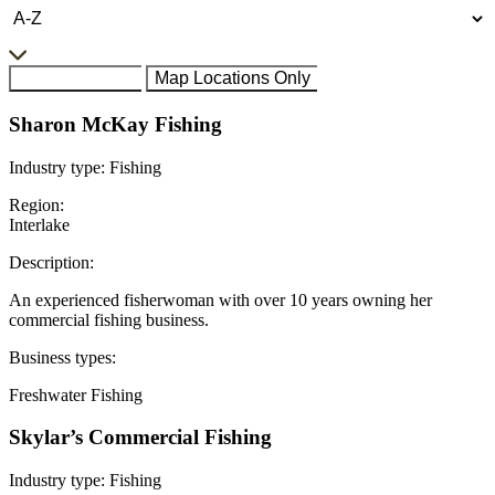
All Businesses
Map Locations Only
Sharon McKay Fishing
Industry type:
Fishing
Region:
Interlake
Description:
An experienced fisherwoman with over 10 years owning her
commercial fishing business.
Business types:
Freshwater Fishing
Skylar’s Commercial Fishing
Industry type:
Fishing