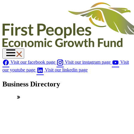
Visit our facebook page
Visit our instagram page
Visit
our youtube page
Visit our linkedin page
Business Directory