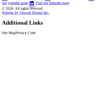
our youtube page
Visit our linkedin page
© 2026. All rights reserved.
Website by Vincent Design Inc.
Additional Links
Site Map
Privacy Code