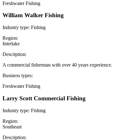
Freshwater Fishing
William Walker Fishing
Industry type:
Fishing
Region:
Interlake
Description:
A commercial fisherman with over 40 years experience.
Business types:
Freshwater Fishing
Larry Scott Commercial Fishing
Industry type:
Fishing
Region:
Southeast
Description: