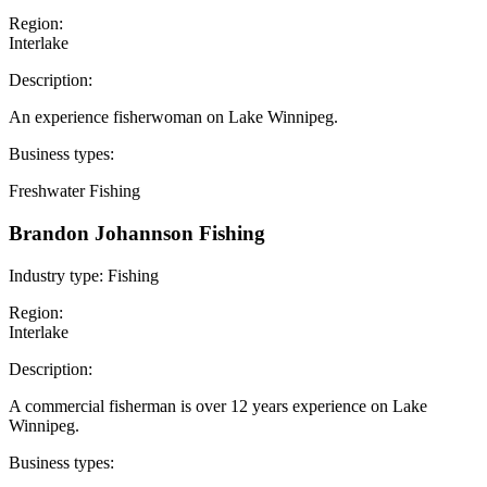
Region:
Interlake
Description:
An experience fisherwoman on Lake Winnipeg.
Business types:
Freshwater Fishing
Brandon Johannson Fishing
Industry type:
Fishing
Region:
Interlake
Description:
A commercial fisherman is over 12 years experience on Lake
Winnipeg.
Business types: