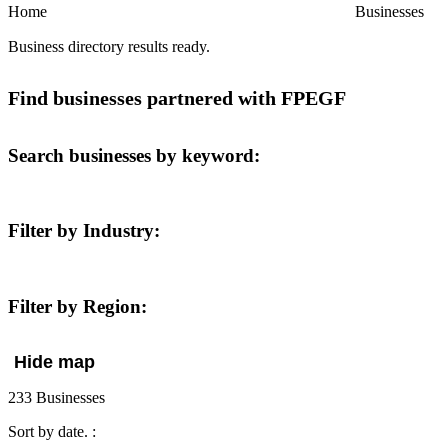
Home
Businesses
Business directory results ready.
Find businesses partnered with FPEGF
Search businesses by keyword:
Filter by Industry:
Filter by Region:
Hide map
233 Businesses
Sort
by date.
: