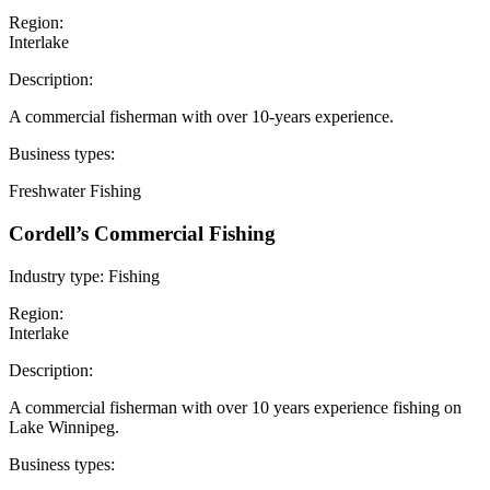
Region:
Interlake
Description:
A commercial fisherman with over 10-years experience.
Business types:
Freshwater Fishing
Cordell’s Commercial Fishing
Industry type:
Fishing
Region:
Interlake
Description:
A commercial fisherman with over 10 years experience fishing on
Lake Winnipeg.
Business types: