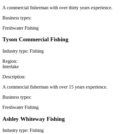
A commercial fisherman with over thirty years experience.
Business types:
Freshwater Fishing
Tyson Commercial Fishing
Industry type:
Fishing
Region:
Interlake
Description:
A commercial fisherman with over 15 years experience.
Business types:
Freshwater Fishing
Ashley Whiteway Fishing
Industry type:
Fishing