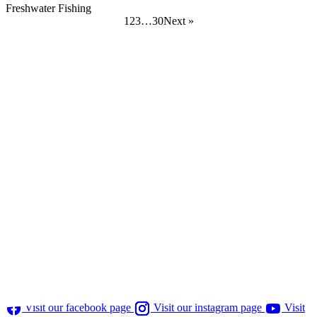
Freshwater Fishing
Posts
1
2
3
…
30
Next »
pagination
Visit our facebook page
Visit our instagram page
Visit