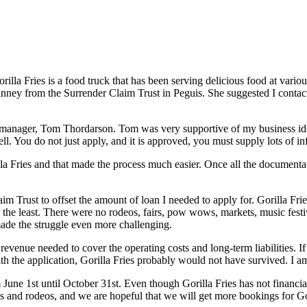
lla Fries is a food truck that has been serving delicious food at vari
inney from the Surrender Claim Trust in Peguis. She suggested I conta
s manager, Tom Thordarson. Tom was very supportive of my business i
ll. You do not just apply, and it is approved, you must supply lots of 
la Fries and that made the process much easier. Once all the documentat
im Trust to offset the amount of loan I needed to apply for. Gorilla 
y the least. There were no rodeos, fairs, pow wows, markets, music festi
made the struggle even more challenging.
e revenue needed to cover the operating costs and long-term liabilities.
e application, Gorilla Fries probably would not have survived. I am v
m June 1st until October 31st. Even though Gorilla Fries has not financ
 and rodeos, and we are hopeful that we will get more bookings for Gori