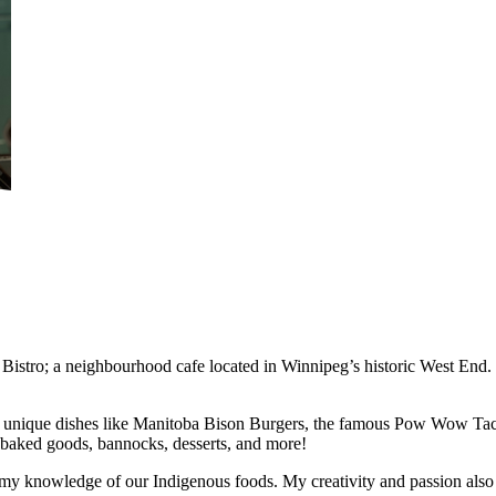
tro; a neighbourhood cafe located in Winnipeg’s historic West End. Fe
ith unique dishes like Manitoba Bison Burgers, the famous Pow Wow Tac
 baked goods, bannocks, desserts, and more!
 my knowledge of our Indigenous foods. My creativity and passion also