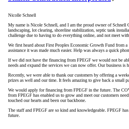
Nicolle Schnell
My name is Nicole Schnell, and I am the proud owner of Schnell Co
landscaping, lot clearing, shoreline stabilization, septic tank ins
challenge due to having to do everything online, and not meet with
We first heard about First Peoples Economic Growth Fund from a rel
assistance it was made much easier. Help was always a quick phon
If we did not have the financing from FPEGF we would not be able
needs and expand the services we can now offer. Our business is 
Recently, we were able to thank our customers by offering a weeke
prizes as well and our time. It feels amazing to give back a small 
We would apply for financing from FPEGF in the future. The CO
from FPEGF has enabled us to grow and meet our customers needs i
touched our hearts and been our backbone.
The staff and FPEGF are so kind and knowledgeable. FPEGF has giv
future.