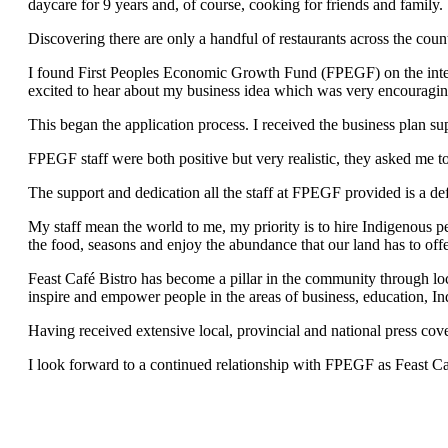
daycare for 9 years and, of course, cooking for friends and family.
Discovering there are only a handful of restaurants across the coun
I found First Peoples Economic Growth Fund (FPEGF) on the intern
excited to hear about my business idea which was very encouragin
This began the application process. I received the business plan su
FPEGF staff were both positive but very realistic, they asked me t
The support and dedication all the staff at FPEGF provided is a defi
My staff mean the world to me, my priority is to hire Indigenous peo
the food, seasons and enjoy the abundance that our land has to offe
Feast Café Bistro has become a pillar in the community through local 
inspire and empower people in the areas of business, education, Ind
Having received extensive local, provincial and national press co
I look forward to a continued relationship with FPEGF as Feast Ca