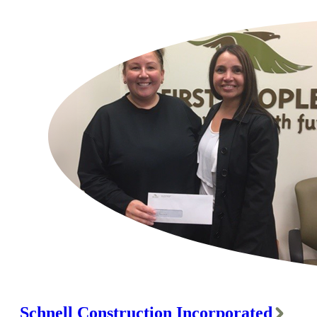
Schnell Construction Incorporated