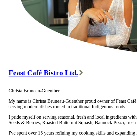
Feast Café Bistro Ltd.
Christa Bruneau-Guenther
My name is Christa Bruneau-Guenther proud owner of Feast Café Bis
serving modern dishes rooted in traditional Indigenous foods.
I pride myself on serving seasonal, fresh and local ingredients w
Seeds & Berries, Roasted Butternut Squash, Bannock Pizza, fresh
I've spent over 15 years refining my cooking skills and expanding