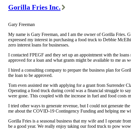
Gorilla Fries Inc.
Gary Freeman
My name is Gary Freeman, and I am the owner of Gorilla Fries. Gori
expressed my interest in purchasing a food truck to Debbie McElh
zero interest loans for businesses.
I contacted FPEGF and they set up an appointment with the loan
approved for a loan and what grants might be available to me as we
I hired a consulting company to prepare the business plan for Goril
the loan to be approved.
Tom even assisted me with applying for a grant from Surrender Cla
Operating a food truck during covid was a financial struggle to sa
were gone. This coupled with the increase in fuel and food costs 
I tried other ways to generate revenue, but I could not generate th
me about the COVID-19 Contingency Funding and helping me with th
Gorilla Fries is a seasonal business that my wife and I operate fro
be a good year. We really enjoy taking our food truck to pow wows