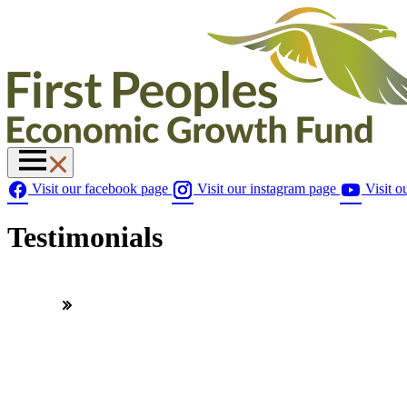
Visit our facebook page
Visit our instagram page
Visit o
Testimonials