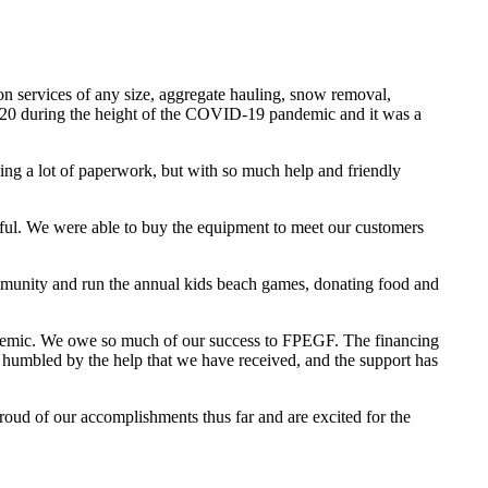
n services of any size, aggregate hauling, snow removal,
y 2020 during the height of the COVID-19 pandemic and it was a
cing a lot of paperwork, but with so much help and friendly
sful. We were able to buy the equipment to meet our customers
ommunity and run the annual kids beach games, donating food and
demic. We owe so much of our success to FPEGF. The financing
humbled by the help that we have received, and the support has
ud of our accomplishments thus far and are excited for the