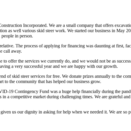
nstruction Incorporated. We are a small company that offers excavatio
tallation as well various skid steer work. We started our business in Ma
 people in person.
ative. The process of applying for financing was daunting at first, fa
e call away.
 to offer the services we currently do, and we would not be as succes
having a very successful year and we are happy with our growth.
nd of skid steer services for free. We donate prizes annually to the c
part to the community that has helped our business grow.
VID-19 Contingency Fund was a huge help financially during the pan
n a competitive market during challenging times. We are grateful and 
en us our dignity in asking for help when we needed it. We are so pro