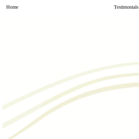
Home
Testimonials