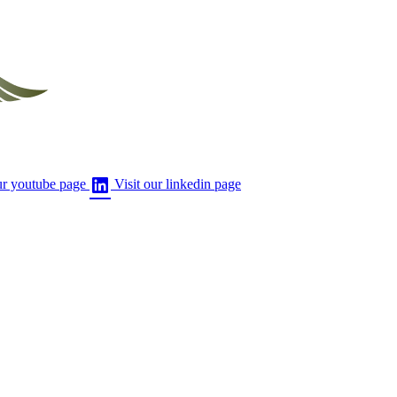
ur youtube page
Visit our linkedin page