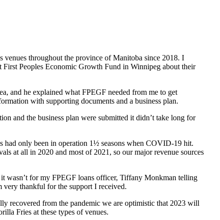
ous venues throughout the province of Manitoba since 2018. I
ct First Peoples Economic Growth Fund in Winnipeg about their
dea, and he explained what FPEGF needed from me to get
information with supporting documents and a business plan.
ion and the business plan were submitted it didn’t take long for
Fries had only been in operation 1½ seasons when COVID-19 hit.
vals at all in 2020 and most of 2021, so our major revenue sources
 If it wasn’t for my FPEGF loans officer, Tiffany Monkman telling
ery thankful for the support I received.
ially recovered from the pandemic we are optimistic that 2023 will
lla Fries at these types of venues.