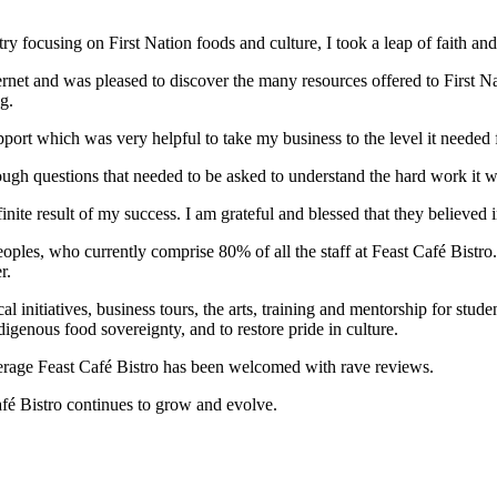
try focusing on First Nation foods and culture, I took a leap of faith a
et and was pleased to discover the many resources offered to First Na
g.
pport which was very helpful to take my business to the level it needed 
ough questions that needed to be asked to understand the hard work it wa
nite result of my success. I am grateful and blessed that they believed i
ples, who currently comprise 80% of all the staff at Feast Café Bistro. I
r.
initiatives, business tours, the arts, training and mentorship for studen
igenous food sovereignty, and to restore pride in culture.
verage Feast Café Bistro has been welcomed with rave reviews.
fé Bistro continues to grow and evolve.