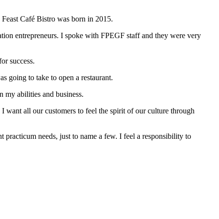
nd Feast Café Bistro was born in 2015.
tion entrepreneurs. I spoke with FPEGF staff and they were very
for success.
s going to take to open a restaurant.
n my abilities and business.
 want all our customers to feel the spirit of our culture through
t practicum needs, just to name a few. I feel a responsibility to