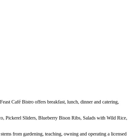
ast Café Bistro offers breakfast, lunch, dinner and catering,
o, Pickerel Sliders, Blueberry Bison Ribs, Salads with Wild Rice,
 stems from gardening, teaching, owning and operating a licensed