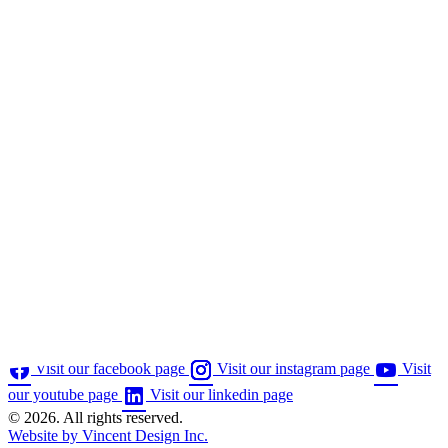
Visit our facebook page
Visit our instagram page
Visit
our youtube page
Visit our linkedin page
© 2026. All rights reserved.
Website by Vincent Design Inc.