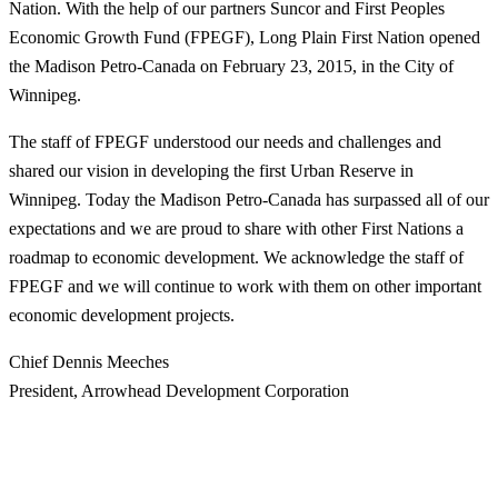
Nation. With the help of our partners Suncor and First Peoples
Economic Growth Fund (FPEGF), Long Plain First Nation opened
the Madison Petro-Canada on February 23, 2015, in the City of
Winnipeg.
The staff of FPEGF understood our needs and challenges and
shared our vision in developing the first Urban Reserve in
Winnipeg. Today the Madison Petro-Canada has surpassed all of our
expectations and we are proud to share with other First Nations a
roadmap to economic development. We acknowledge the staff of
FPEGF and we will continue to work with them on other important
economic development projects.
Chief Dennis Meeches
President, Arrowhead Development Corporation