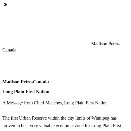
Madison Petro-
Canada
Madison Petro-Canada
Long Plain First Nation
A Message from Chief Meeches, Long Plain First Nation
The first Urban Reserve within the city limits of Winnipeg has
proven to be a very valuable economic zone for Long Plain First