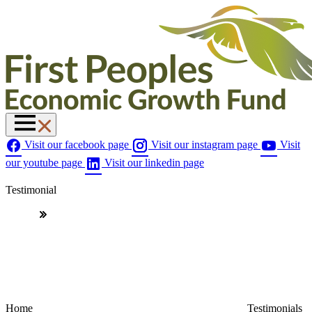
Visit our facebook page
Visit our instagram page
Visit
our youtube page
Visit our linkedin page
Testimonial
Home
Testimonials